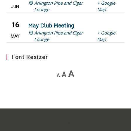
Arlington Pipe and Cigar
+ Google
JUN
Lounge
Map
16
May Club Meeting
Arlington Pipe and Cigar
+ Google
MAY
Lounge
Map
Font Resizer
Decrease
Reset
Increase
A
A
A
font
font
font
size.
size.
size.
[custom-facebook-feed feed=4]