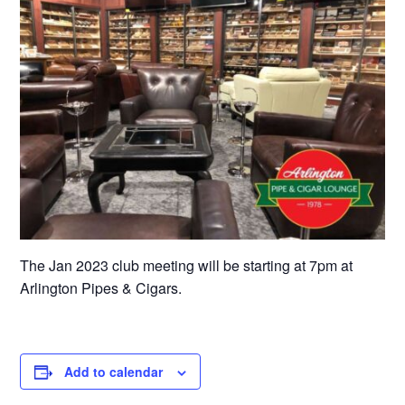
The Jan 2023 club meeting will be starting at 7pm at
Arlington Pipes & Cigars.
Add to calendar