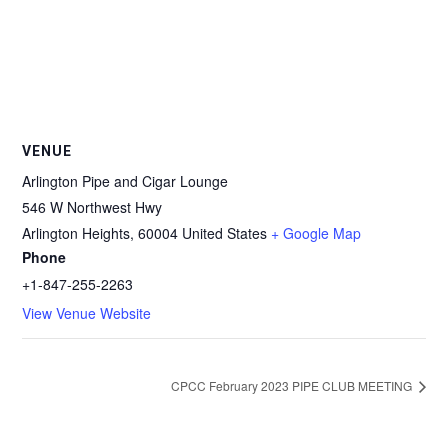
VENUE
Arlington Pipe and Cigar Lounge
546 W Northwest Hwy
Arlington Heights
,
60004
United States
+ Google Map
Phone
+1-847-255-2263
View Venue Website
CPCC February 2023 PIPE CLUB MEETING