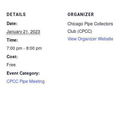
DETAILS
ORGANIZER
Date:
Chicago Pipe Collectors
Club (CPCC)
January 21, 2023
View Organizer Website
Time:
7:00 pm - 8:00 pm
Cost:
Free
Event Category:
CPCC Pipe Meeting