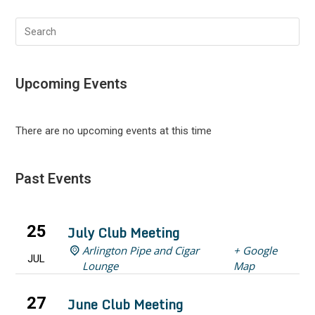
Search
this
website
Upcoming Events
There are no upcoming events at this time
Past Events
25
July Club Meeting
Arlington Pipe and Cigar
+ Google
JUL
Lounge
Map
27
June Club Meeting