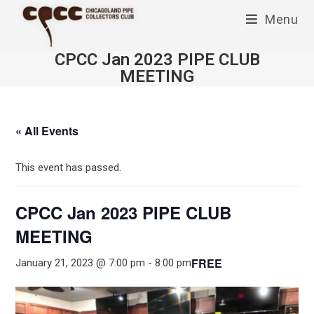
Skip
Menu
to
content
CPCC Jan 2023 PIPE CLUB
MEETING
« All Events
This event has passed.
CPCC Jan 2023 PIPE CLUB
MEETING
FREE
January 21, 2023 @ 7:00 pm
-
8:00 pm