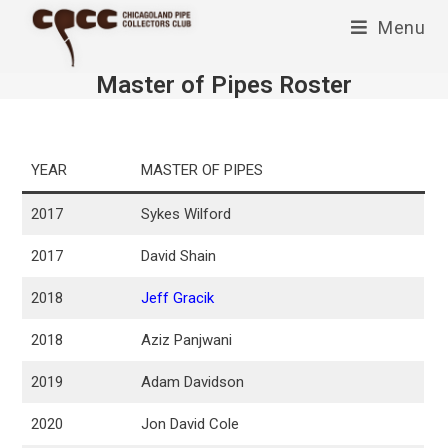
Skip
Menu
to
content
Master of Pipes Roster
YEAR
MASTER OF PIPES
2017
Sykes Wilford
2017
David Shain
2018
Jeff Gracik
2018
Aziz Panjwani
2019
Adam Davidson
2020
Jon David Cole