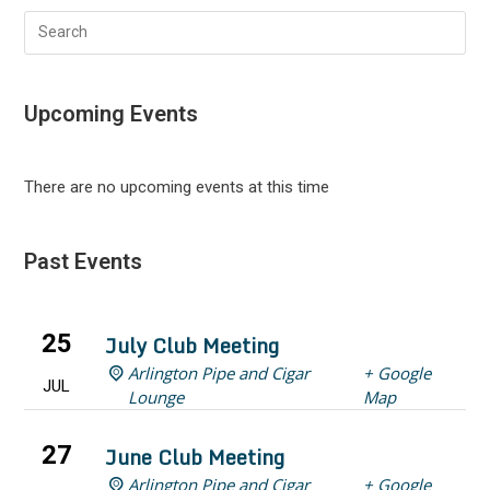
Search
this
website
Upcoming Events
There are no upcoming events at this time
Past Events
25
July Club Meeting
Arlington Pipe and Cigar
+ Google
JUL
Lounge
Map
27
June Club Meeting
Arlington Pipe and Cigar
+ Google