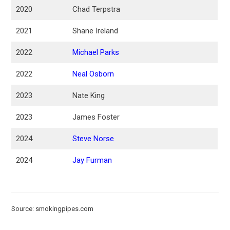
2020
Chad Terpstra
2021
Shane Ireland
2022
Michael Parks
2022
Neal Osborn
2023
Nate King
2023
James Foster
2024
Steve Norse
2024
Jay Furman
Source: smokingpipes.com