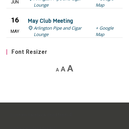
JUN
Lounge
Map
16
May Club Meeting
Arlington Pipe and Cigar
+ Google
MAY
Lounge
Map
Font Resizer
Decrease
Reset
Increase
A
A
A
font
font
font
size.
size.
size.
[custom-facebook-feed feed=4]
[instagram-feed feed=1]