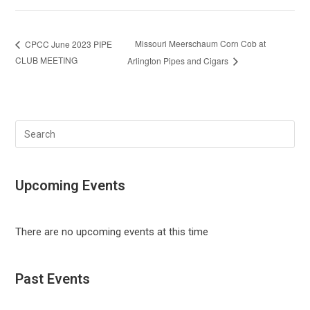
Missouri Meerschaum Corn Cob at
CPCC June 2023 PIPE
CLUB MEETING
Arlington Pipes and Cigars
Search
this
website
Upcoming Events
There are no upcoming events at this time
Past Events