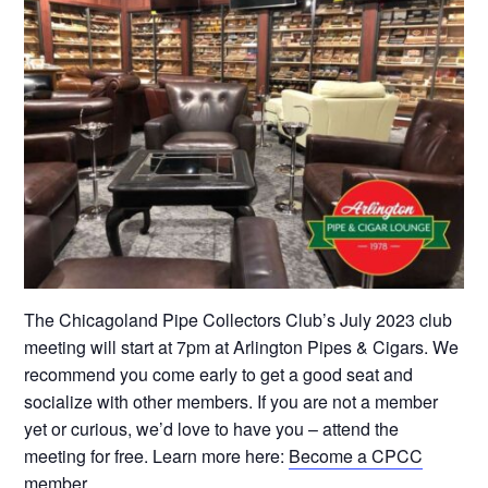
The Chicagoland Pipe Collectors Club’s July 2023 club
meeting will start at 7pm at Arlington Pipes & Cigars. We
recommend you come early to get a good seat and
socialize with other members. If you are not a member
yet or curious, we’d love to have you – attend the
meeting for free. Learn more here:
Become a CPCC
member