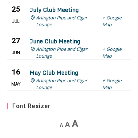
25
July Club Meeting
Arlington Pipe and Cigar
+ Google
JUL
Lounge
Map
27
June Club Meeting
Arlington Pipe and Cigar
+ Google
JUN
Lounge
Map
16
May Club Meeting
Arlington Pipe and Cigar
+ Google
MAY
Lounge
Map
Font Resizer
Decrease
Reset
Increase
A
A
A
font
font
font
size.
size.
size.