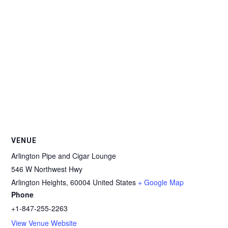
VENUE
Arlington Pipe and Cigar Lounge
546 W Northwest Hwy
Arlington Heights
,
60004
United States
+ Google Map
Phone
+1-847-255-2263
View Venue Website