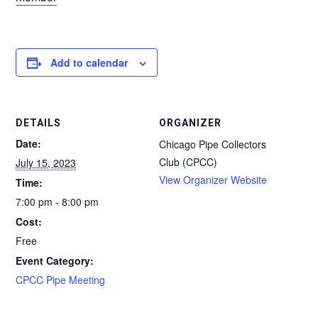
Add to calendar
DETAILS
ORGANIZER
Date:
Chicago Pipe Collectors
Club (CPCC)
July 15, 2023
View Organizer Website
Time:
7:00 pm - 8:00 pm
Cost:
Free
Event Category:
CPCC Pipe Meeting