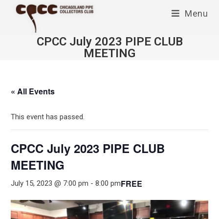
Skip
Menu
to
content
CPCC July 2023 PIPE CLUB
MEETING
« All Events
This event has passed.
CPCC July 2023 PIPE CLUB
MEETING
FREE
July 15, 2023 @ 7:00 pm
-
8:00 pm