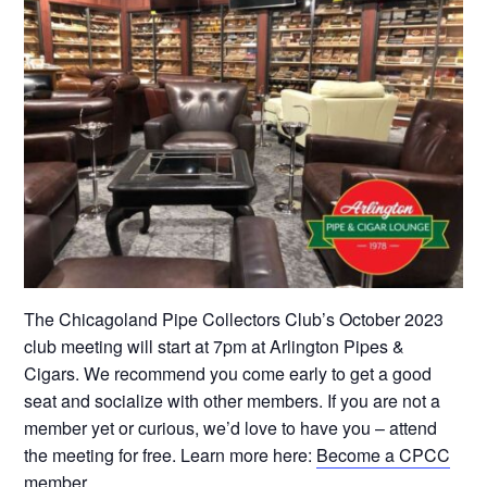
The Chicagoland Pipe Collectors Club’s October 2023
club meeting will start at 7pm at Arlington Pipes &
Cigars. We recommend you come early to get a good
seat and socialize with other members. If you are not a
member yet or curious, we’d love to have you – attend
the meeting for free. Learn more here:
Become a CPCC
member