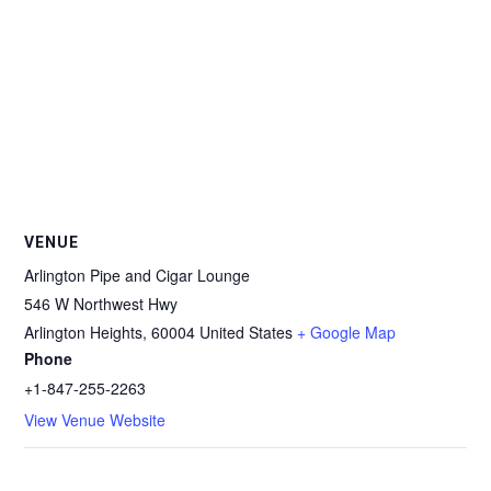
VENUE
Arlington Pipe and Cigar Lounge
546 W Northwest Hwy
Arlington Heights
,
60004
United States
+ Google Map
Phone
+1-847-255-2263
View Venue Website