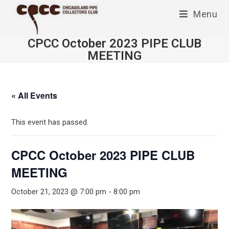
Skip
Menu
to
content
CPCC October 2023 PIPE CLUB
MEETING
« All Events
This event has passed.
CPCC October 2023 PIPE CLUB
MEETING
October 21, 2023 @ 7:00 pm
-
8:00 pm