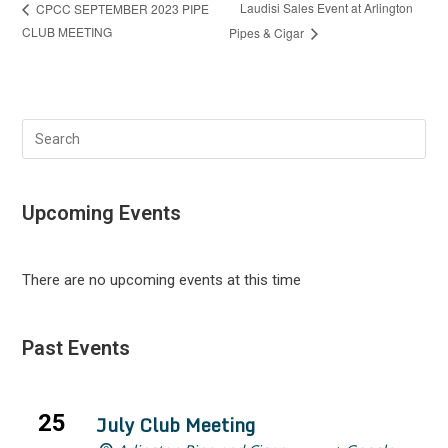
Laudisi Sales Event at Arlington
CPCC SEPTEMBER 2023 PIPE
CLUB MEETING
Pipes & Cigar
Search
this
website
Upcoming Events
There are no upcoming events at this time
Past Events
25
July Club Meeting