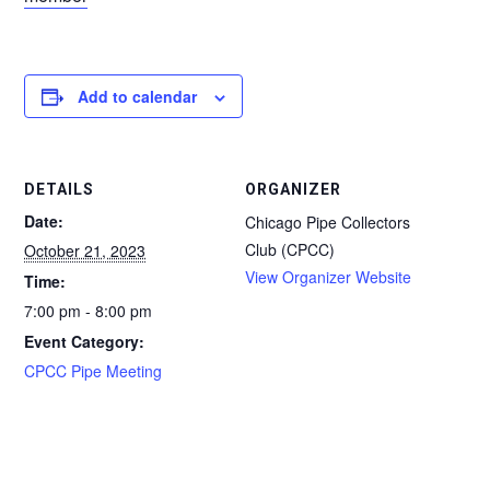
Add to calendar
DETAILS
ORGANIZER
Date:
Chicago Pipe Collectors
Club (CPCC)
October 21, 2023
View Organizer Website
Time:
7:00 pm - 8:00 pm
Event Category:
CPCC Pipe Meeting