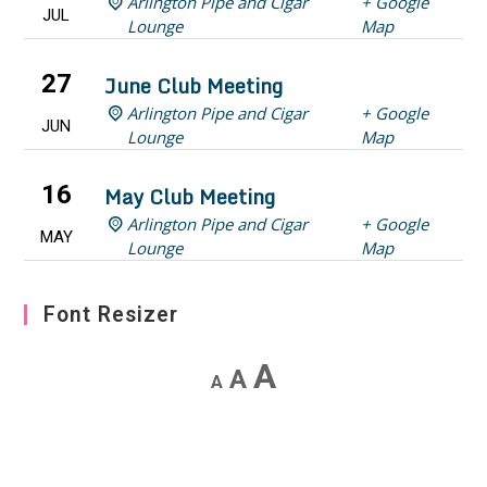
Arlington Pipe and Cigar
+ Google
JUL
Lounge
Map
27
June Club Meeting
Arlington Pipe and Cigar
+ Google
JUN
Lounge
Map
16
May Club Meeting
Arlington Pipe and Cigar
+ Google
MAY
Lounge
Map
Font Resizer
Decrease
Reset
Increase
A
A
A
font
font
font
size.
size.
size.