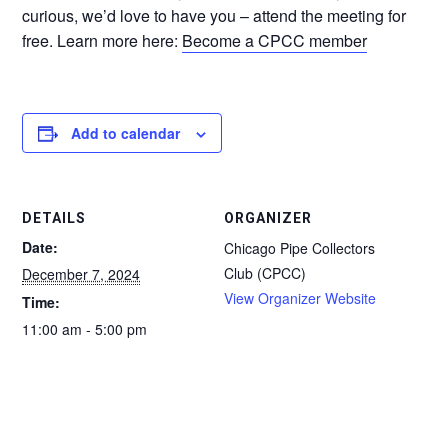
curious, we’d love to have you – attend the meeting for
free. Learn more here:
Become a CPCC member
Add to calendar
DETAILS
ORGANIZER
Date:
Chicago Pipe Collectors
Club (CPCC)
December 7, 2024
View Organizer Website
Time:
11:00 am - 5:00 pm