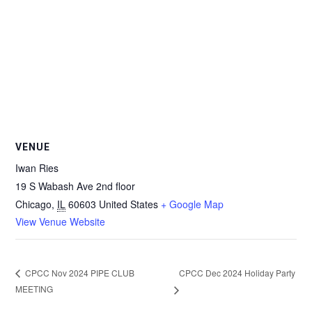
VENUE
Iwan Ries
19 S Wabash Ave 2nd floor
Chicago
,
IL
60603
United States
+ Google Map
View Venue Website
CPCC Dec 2024 Holiday Party
CPCC Nov 2024 PIPE CLUB
MEETING