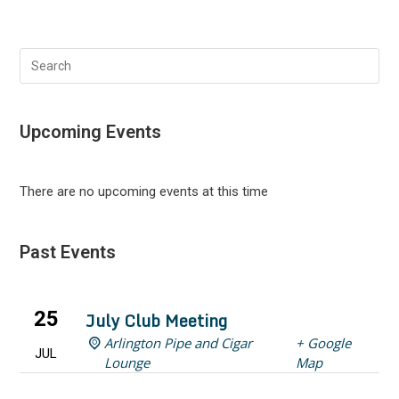
Search
this
website
Upcoming Events
There are no upcoming events at this time
Past Events
25
July Club Meeting
Arlington Pipe and Cigar
+ Google
JUL
Lounge
Map