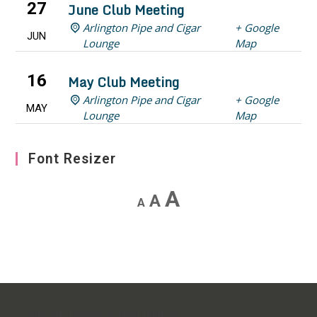
27
June Club Meeting
Arlington Pipe and Cigar
+ Google
JUN
Lounge
Map
16
May Club Meeting
Arlington Pipe and Cigar
+ Google
MAY
Lounge
Map
Font Resizer
Decrease
Reset
Increase
A
A
A
font
font
font
size.
size.
size.
[custom-facebook-feed feed=4]