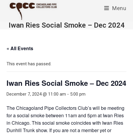
Skip
Menu
to
content
Iwan Ries Social Smoke – Dec 2024
« All Events
This event has passed.
Iwan Ries Social Smoke – Dec 2024
December 7, 2024 @ 11:00 am
-
5:00 pm
The Chicagoland Pipe Collectors Club’s will be meeting
for a social smoke between 11am and 5pm at Iwan Ries
in Chicago. This social smoke coincides with Iwan Ries
Dunhill Trunk show. If you are not a member yet or