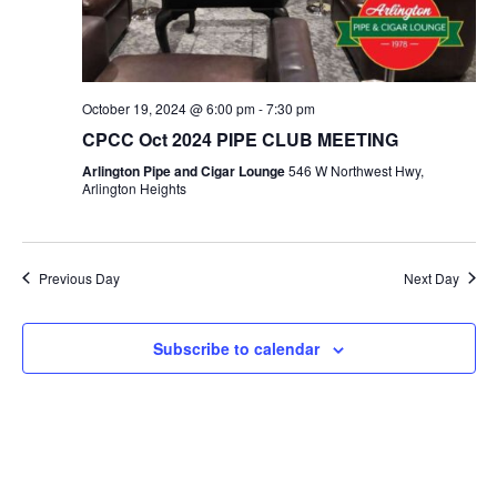
a
e
c
v
.
h
i
a
g
n
October 19, 2024 @ 6:00 pm
-
7:30 pm
a
d
CPCC Oct 2024 PIPE CLUB MEETING
t
V
i
Arlington Pipe and Cigar Lounge
546 W Northwest Hwy,
Arlington Heights
i
o
n
e
w
Previous Day
Next Day
s
N
Subscribe to calendar
a
v
i
g
a