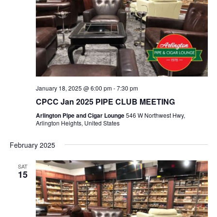
January 18, 2025 @ 6:00 pm
-
7:30 pm
CPCC Jan 2025 PIPE CLUB MEETING
Arlington Pipe and Cigar Lounge
546 W Northwest Hwy,
Arlington Heights, United States
February 2025
SAT
15