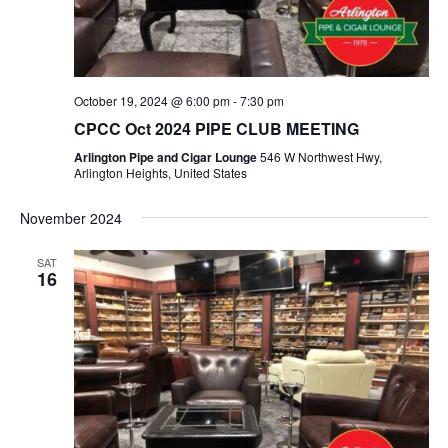
a
e
c
v
.
h
i
a
g
n
October 19, 2024 @ 6:00 pm
-
7:30 pm
a
d
CPCC Oct 2024 PIPE CLUB MEETING
t
V
i
Arlington Pipe and Cigar Lounge
546 W Northwest Hwy,
Arlington Heights, United States
i
o
n
e
November 2024
w
s
SAT
16
N
a
v
i
g
a