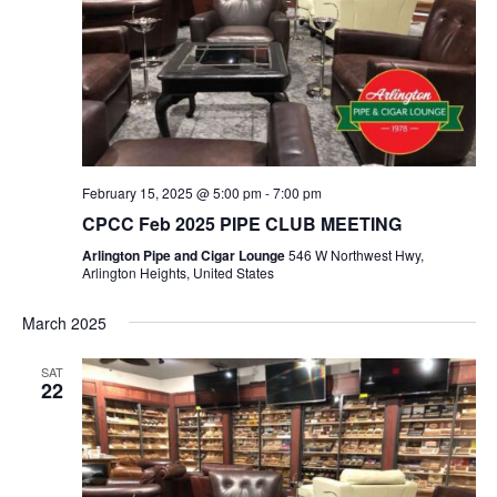
February 15, 2025 @ 5:00 pm
-
7:00 pm
CPCC Feb 2025 PIPE CLUB MEETING
Arlington Pipe and Cigar Lounge
546 W Northwest Hwy,
Arlington Heights, United States
March 2025
SAT
22