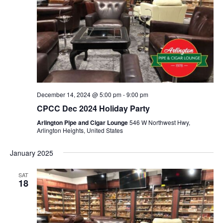
December 14, 2024 @ 5:00 pm
-
9:00 pm
CPCC Dec 2024 Holiday Party
Arlington Pipe and Cigar Lounge
546 W Northwest Hwy,
Arlington Heights, United States
January 2025
SAT
18