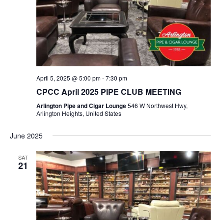
April 5, 2025 @ 5:00 pm
-
7:30 pm
CPCC April 2025 PIPE CLUB MEETING
Arlington Pipe and Cigar Lounge
546 W Northwest Hwy,
Arlington Heights, United States
June 2025
SAT
21