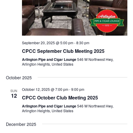
September 20, 2025 @ 5:00 pm
-
8:30 pm
CPCC September Club Meeting 2025
Arlington Pipe and Cigar Lounge
546 W Northwest Hwy,
Arlington Heights, United States
October 2025
October 12, 2025 @ 7:00 pm
-
9:00 pm
SUN
12
CPCC October Club Meeting 2025
Arlington Pipe and Cigar Lounge
546 W Northwest Hwy,
Arlington Heights, United States
December 2025