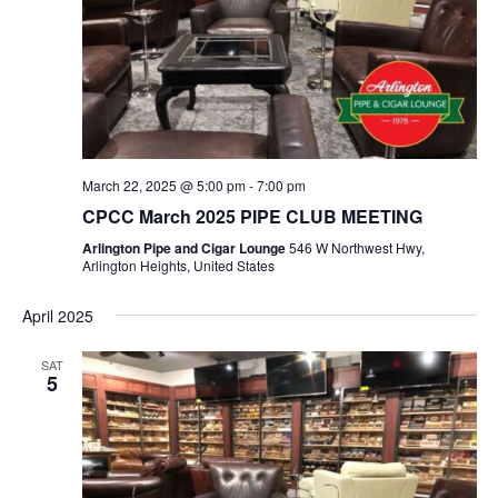
March 22, 2025 @ 5:00 pm
-
7:00 pm
CPCC March 2025 PIPE CLUB MEETING
Arlington Pipe and Cigar Lounge
546 W Northwest Hwy,
Arlington Heights, United States
April 2025
SAT
5