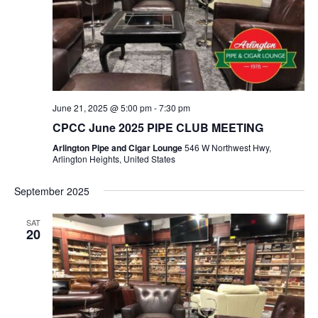
June 21, 2025 @ 5:00 pm
-
7:30 pm
CPCC June 2025 PIPE CLUB MEETING
Arlington Pipe and Cigar Lounge
546 W Northwest Hwy,
Arlington Heights, United States
September 2025
SAT
20