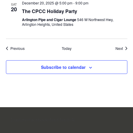
December 20, 2025 @ 5:00 pm
-
9:00 pm
SAT
20
The CPCC Holiday Party
Arlington Pipe and Cigar Lounge
546 W Northwest Hwy,
Arlington Heights, United States
Events
Event
Previous
Today
Next
Subscribe to calendar
[custom-facebook-feed feed=4]