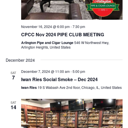
t
i
o
n
November 16, 2024 @ 6:00 pm
-
7:30 pm
CPCC Nov 2024 PIPE CLUB MEETING
Arlington Pipe and Cigar Lounge
546 W Northwest Hwy,
Arlington Heights, United States
December 2024
December 7, 2024 @ 11:00 am
-
5:00 pm
SAT
7
Iwan Ries Social Smoke – Dec 2024
Iwan Ries
19 S Wabash Ave 2nd floor, Chicago, IL, United States
SAT
14